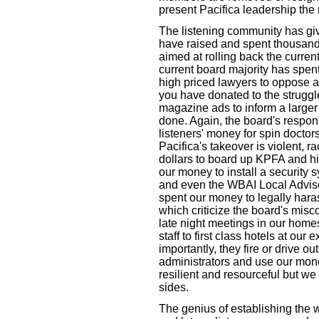
present Pacifica leadership the
The listening community has giv
have raised and spent thousands 
aimed at rolling back the current
current board majority has spent
high priced lawyers to oppose a
you have donated to the strugg
magazine ads to inform a larger
done. Again, the board's respo
listeners' money for spin doctors
Pacifica's takeover is violent, 
dollars to board up KPFA and h
our money to install a security 
and even the WBAI Local Adviso
spent our money to legally hara
which criticize the board's misc
late night meetings in our homes
staff to first class hotels at our
importantly, they fire or drive o
administrators and use our mon
resilient and resourceful but we
sides.
The genius of establishing the wo