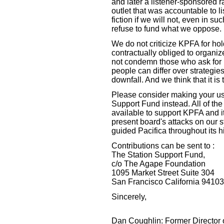
and later a listener-sponsored r
outlet that was accountable to li
fiction if we will not, even in s
refuse to fund what we oppose.
We do not criticize KPFA for hold
contractually obliged to organiz
not condemn those who ask for 
people can differ over strategie
downfall. And we think that it is t
Please consider making your usu
Support Fund instead. All of the
available to support KPFA and it
present board's attacks on our s
guided Pacifica throughout its hi
Contributions can be sent to :
The Station Support Fund,
c/o The Agape Foundation
1095 Market Street Suite 304
San Francisco California 94103
Sincerely,
Dan Coughlin: Former Director 