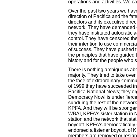
operations and activities. We ca
Over the past two years we have
direction of Pacifica and the fat
directors and its executive direc
network. They have demanded di
they have instituted autocratic a
control. They have censored t
their intention to use commerci
of success. They have pushed th
the principles that have guided 
history and for the people who s
There is nothing ambiguous abou
majority. They tried to take ove
the face of extraordinary comm
of 1999 they have succeeded in
Pacifica National News; they o
Democracy Now! is under fierce a
subduing the rest of the network
KPFA. And they will be stronger
WBAI, KPFA's sister station in New
station and the network that sta
boycott. KPFA's democratically 
endorsed a listener boycott of K
members are removed or resign.