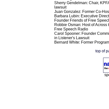
Sherry Gendelman: Chair, KPFA 
lawsuit
Juan Gonzalez: Former Co-Hos
Barbara Lubin: Executive Direct
Founder Friends of Free Speec
Robbie Osman: Host of Across t
Free Speech Radio
Carol Spooner: Founder Committ
in Listener's Lawsuit
Bernard White: Former Program
top of 
sp