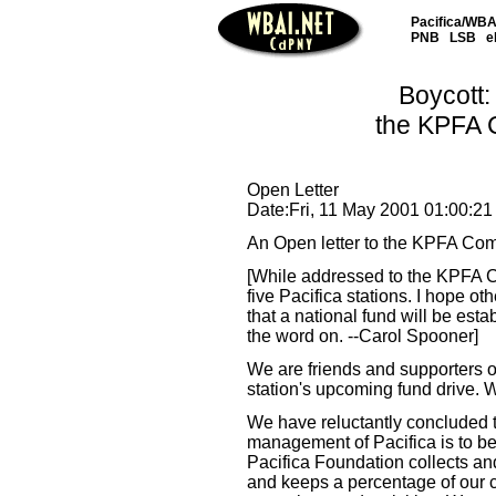
Pacifica/WBAI
PNB
LSB
e
Boycott:
the KPFA 
Open Letter
Date:Fri, 11 May 2001 01:00:21
An Open letter to the KPFA Co
[While addressed to the KPFA Comm
five Pacifica stations. I hope othe
that a national fund will be esta
the word on. --Carol Spooner]
We are friends and supporters o
station's upcoming fund drive.
We have reluctantly concluded th
management of Pacifica is to be
Pacifica Foundation collects an
and keeps a percentage of our con