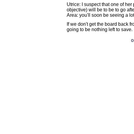
Utrice: I suspect that one of her
objective) will be to be to go af
Area: you'll soon be seeing a lot
If we don't get the board back fr
going to be nothing left to save
o