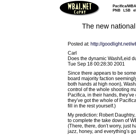
Pacifica/WBAI
PNB
LSB
e
The new national
Posted at:
http://goodlight.net/w
Carl
Does the dynamic Wash/Leid du
Tue Sep 18 00:28:30 2001
Since there appears to be some
board majority faction seemingly
both hands at high noon), Wash
control of the whole shooting m
Pacifica, in their hands, they've
they've got the whole of Pacifica
fill in the rest yourself.)
My prediction: Robert Daughtry, 
to complete the take down of WB
(There, there, don't worry, just 
jazz, honey, and everything's gon