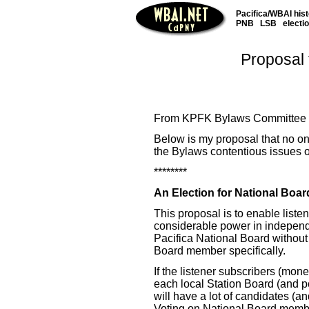
Pacifica/WBAI his
PNB
LSB
electi
Proposal 
From KPFK Bylaws Committee P
Below is my proposal that no on
the Bylaws contentious issues of
********
An Election for National Boa
This proposal is to enable listen
considerable power in independe
Pacifica National Board without
Board member specifically.
If the listener subscribers (mon
each local Station Board (and p
will have a lot of candidates (an
Voting on National Board member