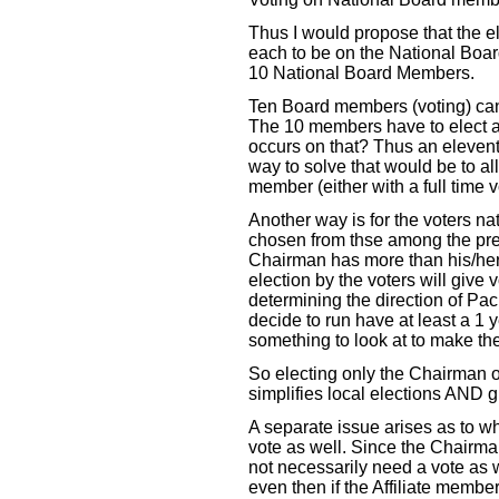
Thus I would propose that the 
each to be on the National Boar
10 National Board Members.
Ten Board members (voting) can l
The 10 members have to elect 
occurs on that? Thus an eleve
way to solve that would be to all
member (either with a full time vo
Another way is for the voters n
chosen from thse among the pre
Chairman has more than his/her 
election by the voters will give 
determining the direction of P
decide to run have at least a 1 
something to look at to make the
So electing only the Chairman of
simplifies local elections AND 
A separate issue arises as to 
vote as well. Since the Chairma
not necessarily need a vote as w
even then if the Affiliate membe