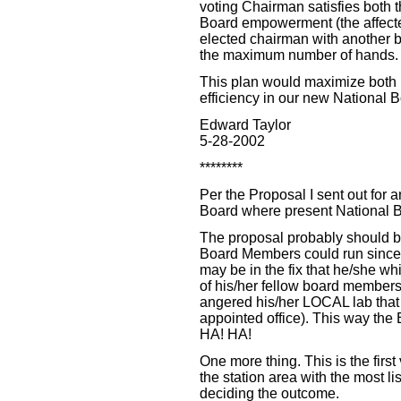
voting Chairman satisfies both t
Board empowerment (the affecte
elected chairman with another b
the maximum number of hands.
This plan would maximize both 
efficiency in our new National B
Edward Taylor
5-28-2002
********
Per the Proposal I sent out for 
Board where present National Bo
The proposal probably should b
Board Members could run since
may be in the fix that he/she w
of his/her fellow board members
angered his/her LOCAL lab that t
appointed office). This way the
HA! HA!
One more thing. This is the first
the station area with the most l
deciding the outcome.