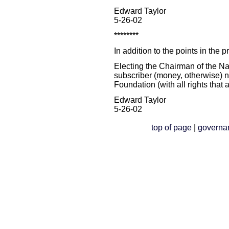
Edward Taylor
5-26-02
********
In addition to the points in the 
Electing the Chairman of the 
subscriber (money, otherwise) 
Foundation (with all rights that a
Edward Taylor
5-26-02
top of page
|
governa