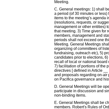
Meeting.
C. General meetings: 1) shall be
a period (of 30 minutes or less)
items to the meeting’s agenda i
(resolutions, requests, or sugge
management or other entities) t
that meeting. 3) Time given for 
members, management and staff
periods shall not exceed one thir
Meeting. General Meetings shall 
organizing of committees of liste
fundraising, outreach etc), 5) pr
candidates prior to elections, 6) 
recall of local or national board
7) facilitation of portions of th
directives [ defined in Article _
and proposals regarding on-air
on Pacifica governance and hist
D. General Meetings will be ope
participate in discussion and s
non-binding items.
E. General Meetings shall be ch
members. Robert's Rules of Order