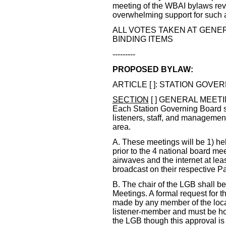
meeting of the WBAI bylaws rev
overwhelming support for such a 
ALL VOTES TAKEN AT GENE
BINDING ITEMS
---------
PROPOSED BYLAW:
ARTICLE [ ]: STATION GOVERN
SECTION
[ ] GENERAL MEET
Each Station Governing Board s
listeners, staff, and management 
area.
A. These meetings will be 1) he
prior to the 4 national board me
airwaves and the internet at lea
broadcast on their respective Pac
B. The chair of the LGB shall b
Meetings. A formal request for 
made by any member of the local 
listener-member and must be hon
the LGB though this approval is