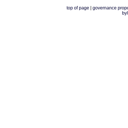
top of page
|
governance prop
by