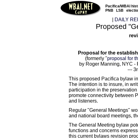
Pacifica/WBAI his
PNB
LSB
electi
|
DAILY RE
Proposed "Ge
rev
Proposal for the establ
(formerly "
proposal for t
by Roger Manning, NYC - P
--- 3
This proposed Pacifica bylaw in
The intention is to insure, in writ
participation in the preservation
promote connectivity between Pa
and listeners.
Regular "General Meetings" wou
and national board meetings, t
The General Meeting bylaw po
functions and concerns express
this current bylaws revision pro