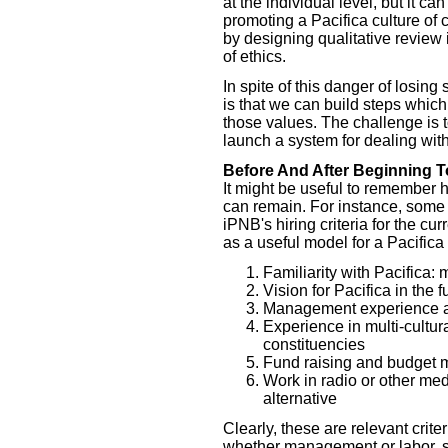
at the individual level, but it c
promoting a Pacifica culture of 
by designing qualitative review 
of ethics.
In spite of this danger of losing
is that we can build steps which
those values. The challenge is 
launch a system for dealing wit
Before And After Beginning T
It might be useful to remember 
can remain. For instance, some 
iPNB's hiring criteria for the cu
as a useful model for a Pacifica
Familiarity with Pacifica: 
Vision for Pacifica in the f
Management experience a
Experience in multi-cultur
constituencies
Fund raising and budget 
Work in radio or other med
alternative
Clearly, these are relevant criter
whether management or labor, sta