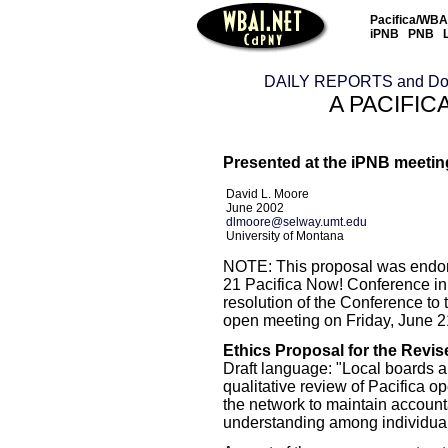
Pacifica/WBAI
iPNB
PNB
DAILY REPORTS and Do
A PACIFIC
Presented at the iPNB meeting
David L. Moore
June 2002
dlmoore@selway.umt.edu
University of Montana
NOTE: This proposal was endor
21 Pacifica Now! Conference in
resolution of the Conference to t
open meeting on Friday, June 21
Ethics Proposal for the Revi
Draft language: "Local boards an
qualitative review of Pacifica o
the network to maintain accountab
understanding among individual