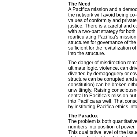
The Need
A Pacifica mission and a democr
the network will avoid being co
values of conformity and private
justice. There is a careful and
with a two-part strategy for both
rearticulating Pacifica's missio
structures for governance of the 
sufficient for the revitalization
into the structure.
The danger of misdirection rema
ultimate logic, violence, can d
diverted by demagoguery or cove
structure can be corrupted and 
constitution) can be broken eithe
unwittingly. Raising consciousn
central to Pacifica's mission bu
into Pacifica as well. That con
by instituting Pacifica ethics in
The Paradox
The problem is both quantitative
numbers into position of power, a
This qualitative level of the is