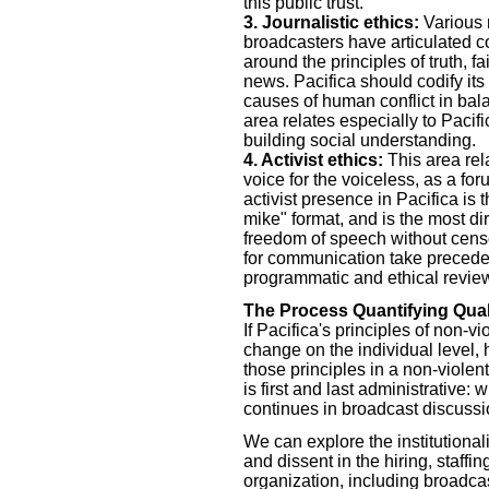
this public trust.
3. Journalistic ethics:
Various n
broadcasters have articulated co
around the principles of truth, f
news. Pacifica should codify its
causes of human conflict in bala
area relates especially to Pacif
building social understanding.
4. Activist ethics:
This area rel
voice for the voiceless, as a fo
activist presence in Pacifica is
mike" format, and is the most di
freedom of speech without censo
for communication take precedenc
programmatic and ethical revie
The Process Quantifying Qual
If Pacifica's principles of non-v
change on the individual level, 
those principles in a non-viole
is first and last administrative
continues in broadcast discussi
We can explore the institutionali
and dissent in the hiring, staff
organization, including broadcas