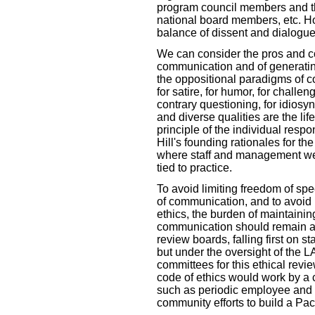
program council members and th
national board members, etc. H
balance of dissent and dialogue
We can consider the pros and co
communication and of generating 
the oppositional paradigms of c
for satire, for humor, for challeng
contrary questioning, for idiosyn
and diverse qualities are the li
principle of the individual respo
Hill's founding rationales for th
where staff and management were
tied to practice.
To avoid limiting freedom of spee
of communication, and to avoid 
ethics, the burden of maintainin
communication should remain a
review boards, falling first on 
but under the oversight of the L
committees for this ethical revie
code of ethics would work by a 
such as periodic employee and 
community efforts to build a Pac