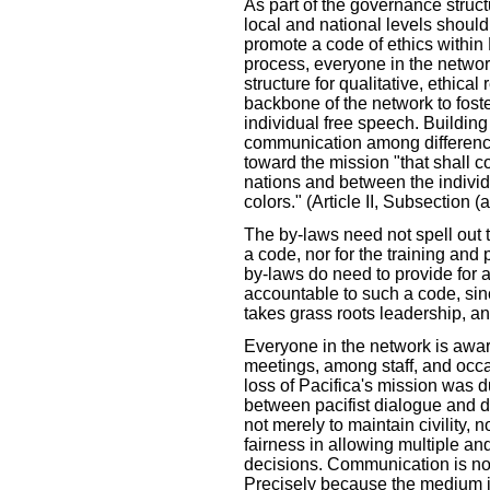
As part of the governance struct
local and national levels should
promote a code of ethics within 
process, everyone in the networ
structure for qualitative, ethical 
backbone of the network to fost
individual free speech. Building
communication among difference
toward the mission "that shall c
nations and between the individu
colors." (Article II, Subsection (
The by-laws need not spell out t
a code, nor for the training and 
by-laws do need to provide for 
accountable to such a code, sin
takes grass roots leadership, and
Everyone in the network is awa
meetings, among staff, and occa
loss of Pacifica's mission was d
between pacifist dialogue and d
not merely to maintain civility, n
fairness in allowing multiple a
decisions. Communication is not 
Precisely because the medium i