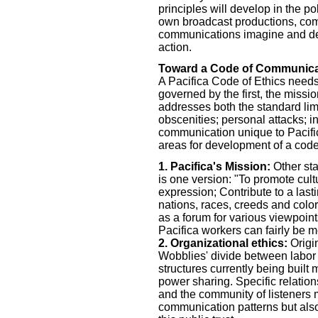
principles will develop in the po
own broadcast productions, com
communications imagine and dem
action.
Toward a Code of Communicat
A Pacifica Code of Ethics needs 
governed by the first, the missi
addresses both the standard lim
obscenities; personal attacks; in
communication unique to Pacifica
areas for development of a code
1. Pacifica's Mission:
Other sta
is one version: "To promote cult
expression; Contribute to a last
nations, races, creeds and colo
as a forum for various viewpoin
Pacifica workers can fairly be 
2. Organizational ethics:
Origi
Wobblies' divide between labo
structures currently being buil
power sharing. Specific relation
and the community of listeners 
communication patterns but also o