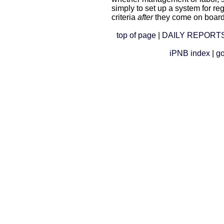
simply to set up a system for r
criteria
after
they come on board
top of page
|
DAILY REPORTS
iPNB index
|
go