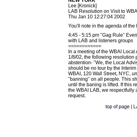
NEW YORK
Lee [Kronick]
LAB Resolution on Visit to WB
Thu Jan 10 12:27:04 2002
You'll note in the agenda of the 
4:45 - 5:15 pm "Gag Rule" Eveni
with LAB and listeners groups
============
In a meeting of the WBAI Local
1/8/02, the following resolution
abstention- "We, the Local Advi
should be no tour by the Interim
WBAI, 120 Wall Street, NYC, unle
"banning" on all people. This 
until the baning is lifted. If this
the WBAI LAB, we respectfully 
request.
top of page
|
L