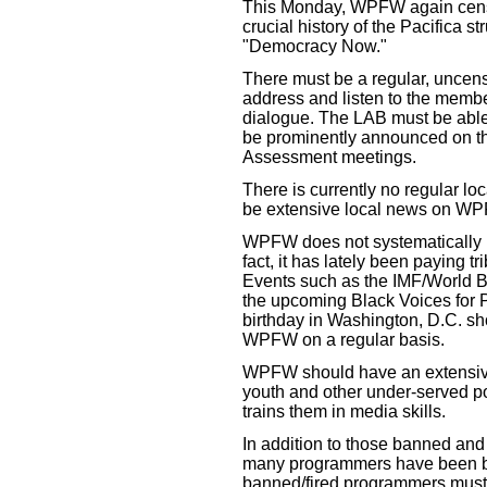
This Monday, WPFW again cens
crucial history of the Pacifica 
"Democracy Now."
There must be a regular, unce
address and listen to the membe
dialogue. The LAB must be able
be prominently announced on th
Assessment meetings.
There is currently no regular 
be extensive local news on W
WPFW does not systematically p
fact, it has lately been paying tri
Events such as the IMF/World Ba
the upcoming Black Voices for P
birthday in Washington, D.C. s
WPFW on a regular basis.
WPFW should have an extensive 
youth and other under-served p
trains them in media skills.
In addition to those banned and 
many programmers have been b
banned/fired programmers must 