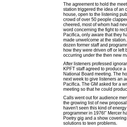
The agreement to hold the meeti
station triggered the idea of an
house, open to the listening pub
crowd of over 50 people clappe
cheered, most of whom had nev
word concerning the fight to rec
Pacifica, only aware that they h
made unwelcome at the station. 
dozen former staff and programme
how they were driven off or lef
occurring under the then new 
After listeners professed ignor
KPFT staff agreed to produce a
National Board meeting. The ho
next week to give listeners an a
Pacifica. The GM asked for a wr
meeting so that he could prod
Calls went out for audience me
the growing list of new proposa
haven't seen this kind of energy
programmer in 1976!" Mercer ha
Poetry gig and a show covering 
solutions to teen problems.