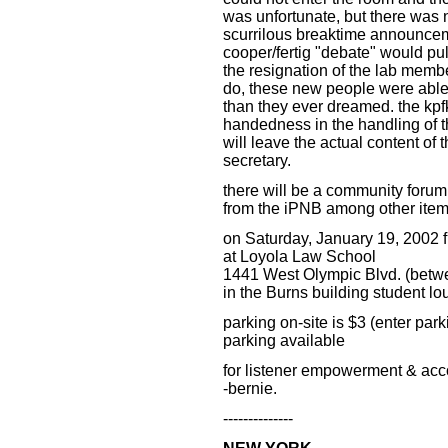
was unfortunate, but there was 
scurrilous breaktime announcem
cooper/fertig "debate" would pu
the resignation of the lab memb
do, these new people were able 
than they ever dreamed. the kpfk
handedness in the handling of thi
will leave the actual content of 
secretary.
there will be a community forum 
from the iPNB among other item
on Saturday, January 19, 2002 
at Loyola Law School
1441 West Olympic Blvd. (betw
in the Burns building student l
parking on-site is $3 (enter park
parking available
for listener empowerment & accou
-bernie.
--------------