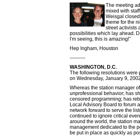
The meeting adj
mixed with staf
Weisgal closed 
theme for the ni
street activists 
possibilities which lay ahead. De
I'm seeing, this is amazing!"
Hep Ingham, Houston
----------
WASHINGTON, D.C.
The following resolutions wer
on Wednesday, January 9, 2002
Whereas the station manager 
unprofessional behavior; has sho
censored programming; has rebuf
Local Advisory Board to forum a
network forward to serve the lis
continued to ignore critical eve
around the world, the station
management dedicated to the pe
be put in place as quickly as po