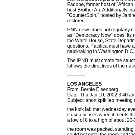
Fadope, former host of "Africa
host Brother Ah. Additionally, 
"CounterSpin," hosted by Jani
restored.
PNN news does not regularly cov
as "Democracy Now" does. Its re
the White House, State Departm
questions. Pacifica must have a 
muckraking in Washington D.C.
The iPNB must create the structu
follows the directives of the nat
------------
LOS ANGELES
From: Bernie Eisenberg
Date: Thu Jan 10, 2002 3:40 a
Subject: short kpfk lab meeting 
the kpfk lab met wednesday eve a
it usually uses when it meets t
a low of 8 to a high of about 20
the room was packed, standing 
could not enter the room and thos