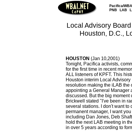
Pacifica/WBAI
PNB
LAB
L
Local Advisory Board 
Houston, D.C., L
HOUSTON
(Jan 10,2001)
Tonight, Pacifica activists, com
for the first time in recent memor
ALL listeners of KPFT. This his
Houston interim Local Advisory 
resolution making the iLAB the 
appointing a General Manager a
discussed. But the big moment
Brickwell stated "I've been in ra
several stations. I don't want to
permanent manager, I want you a
including Dan Jones, Deb Shaft
hold the next LAB meeting in th
in over 5 years according to fo