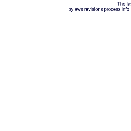
The la
bylaws revisions process info