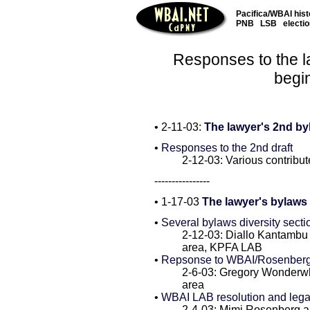
Pacifica/WBAI hist
PNB
LSB
electi
Responses to the l
begi
• 2-11-03:
The lawyer's 2nd by
•
Responses to the 2nd draft
2-12-03: Various contribut
----------------
• 1-17-03
The lawyer's bylaws d
•
Several bylaws diversity sect
2-12-03: Diallo Kantamb
area, KPFA LAB
•
Repsonse to WBAI/Rosenberg 
2-6-03: Gregory Wonderw
area
•
WBAI LAB resolution and leg
2-4-03: Mimi Rosenberg 