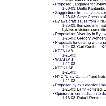
•
Proposed Language for Bylaws
1-30-03: Diallo Kantamb
•
Suggestions from fairvoteca.o
1-28-03: Steve Chessin of 
•
Bylaws draft issues from iPN
1-26-03: Itemized informa
bylaws revisions committ
•
Proposal for Diversity in Bylaw
1-25-03: Gregory Wonder
•
Proposals for dealing with un
1-24-03: Carl Gunther - 
•
KPFA LAB
1-21-03:
•
WBAI LAB
1-21-03:
•
KPFK LAB
1-21-03:
•
NYC "Unity Caucus" and Bob 
1-21-03:
•
Proposed bylaws elections se
1-21-03: Larry Romsted, 
•
Opinions in contradiction to dr
1-18-03: Rafael Renteria 