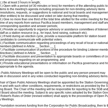
1.) Be at least 3 hours in length;
2.) Open with a period (of 30 minutes or less) for members of the attending public t
items to the meeting's agenda including proposals for non-binding advisory items
(resolutions, requests, or suggestions to national and local boards and managemen
other entities) to be discussed and voted on later during that meeting;
3.) Give no more than one third of the total time allotted for the entire meeting for the
time of any reports from various Pacifica board members, management and staff an
corresponding question and answer periods;
4.) Provide an opportunity to organize advisory or assistance committees of listene
staff as a station resource (e.g., for input, fund raising, outreach etc);
5.) If held during an election cycle, provide a reasonable platform for station board
candidates to communicate with potential voters.
6.) Facilitate communication regarding proceedings of any recall of local or nationa
members [defined in Article __ Section __ ];
7.) Facilitate communication of portions of the procedure for binding Listener-memb
directives [ defined in Article __ Section __ ];
8.) Facilitate discussion and presentation to appropriate boards or committees of c
and proposals regarding on-air programming; and
9.) Provide educational presentations or information on Pacifica governance and hi
appropriate to the agenda.
 Public Advisory Meetings will be open to the public and any person present may
pate in discussion and in any votes conducted regarding non-binding advisory items
chair of Open Public Advisory Meetings shall be appointed by the Station Governin
rm and with such other conditions, requirements, or restrictions as provided by the S
ng Board. The Chair of the meeting will be responsible for reporting to the SGB and
l Board about the meeting. Subject to any specific rules adopted by the Station Go
Robert's Rules of Order (revised edition) shall apply to the proceedings of Open Pu
y Meetings.
e Foundation receives funding from the Corporation for Public Broadcasting, then to 