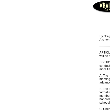
By Greg
A re-wri
----------
ARTICLE
will be 
SECTIO
conduct 
more tim
A. The m
meetings
advance 
B. The 
formal 
member o
honored 
schedul
C. Open