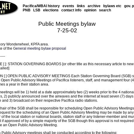
Pacifica/WBAI history
events
links
archive
bylaws etc
gov. 
PNB
LSB
elections
contact info
opinion
search
Public Meetings bylaw
7-25-02
ory Wonderwheel, KPFA area.
te of the
General meeting bylaw proposal
-----
 [ ]: STATION GOVERNING BOARDS [or other title as this necessary article to new
called]
N [ ] OPEN PUBLIC ADVISORY MEETINGS Each Station Governing Board (SGB) s
Open Public Advisory Meetings of Pacifica listeners, staff, and management four (4
es a year in their station area.
eetings will be 1) held at a date approximately two (2) weeks prior to the 4 nationa
, 2) publicly announced over the airwaves and the internet at least seven (7) days 
and 3) broadcast on their respective Pacifica radio stations.
chair of the SGB shall be responsible for scheduling Open Public Advisory Meetings
request for the scheduling of an Open Public Advisory Meeting may be made by any
f the local station or national boards, station staff or any listener-member and mu
if approved of by a simple majority of the SGB though this approval is not required
e an Open Public Advisory Meeting.
 Public Advisory meetings shall be conducted according to the following: