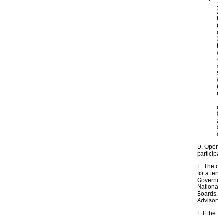
D. Open
partici
E. The 
for a te
Governi
Nationa
Boards, 
Advisor
F. If th