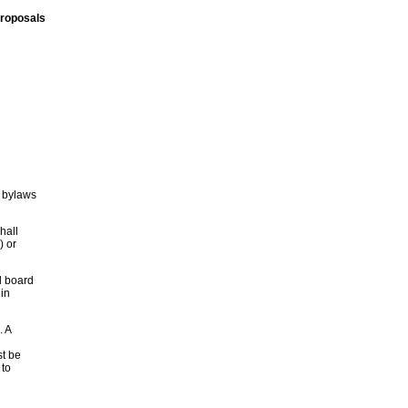
proposals
 bylaws
hall
) or
l board
in
. A
st be
 to