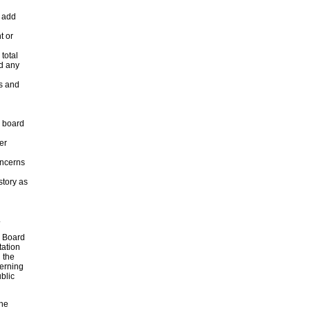
o add
t or
 total
d any
rs and
l board
er
oncerns
story as
.
g Board
tation
 the
verning
blic
the