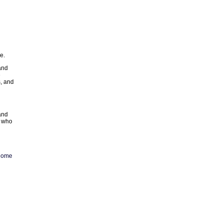
e.
and
e
, and
and
e who
home