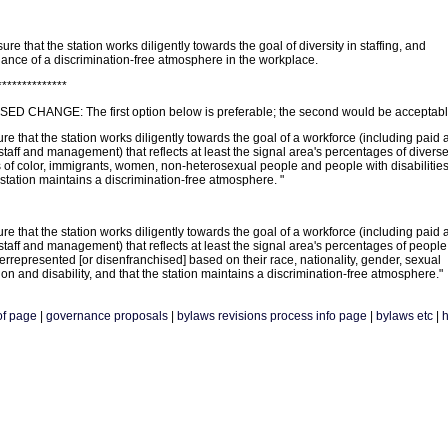
ure that the station works diligently towards the goal of diversity in staffing, and
ance of a discrimination-free atmosphere in the workplace.
**************
D CHANGE: The first option below is preferable; the second would be acceptabl
re that the station works diligently towards the goal of a workforce (including paid 
taff and management) that reflects at least the signal area's percentages of divers
 of color, immigrants, women, non-heterosexual people and people with disabilities
 station maintains a discrimination-free atmosphere. "
re that the station works diligently towards the goal of a workforce (including paid 
taff and management) that reflects at least the signal area's percentages of peopl
rrepresented [or disenfranchised] based on their race, nationality, gender, sexual
ion and disability, and that the station maintains a discrimination-free atmosphere."
of page
|
governance proposals
|
bylaws revisions process info page
|
bylaws etc
|