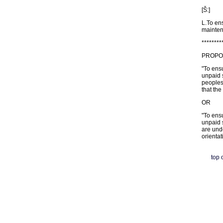
[Š:]
L.To ens
mainten
********
PROPOSE
"To ensu
unpaid s
peoples
that the
OR
"To ensu
unpaid s
are unde
orientat
top 