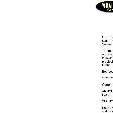
From: B
Date: T
Subject:
The (na
and stro
followin
precisel
future 
Bob Led
********
Current
ARTIC
LOCAL 
SECTIO
Each LSB
station 