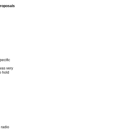
proposals
ecific
 was very
o hold
 radio