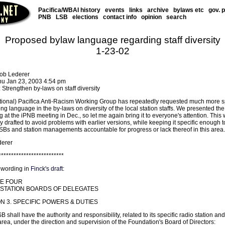
Pacifica/WBAI history
events
links
archive
bylaws etc
gov. 
PNB
LSB
elections
contact info
opinion
search
Proposed bylaw language regarding staff diversity
1-23-02
ob Lederer
hu Jan 23, 2003 4:54 pm
 Strengthen by-laws on staff diversity
tional) Pacifica Anti-Racism Working Group has repeatedly requested much more sp
ng language in the by-laws on diversity of the local station staffs. We presented the
g at the iPNB meeting in Dec., so let me again bring it to everyone's attention. This
y drafted to avoid problems with earlier versions, while keeping it specific enough t
LSBs and station managements accountable for progress or lack thereof in this area.
erer
**************************
 wording in
Finck's draft
:
LE FOUR
STATION BOARDS OF DELEGATES
N 3. SPECIFIC POWERS & DUTIES
 shall have the authority and responsibility, related to its specific radio station and
area, under the direction and supervision of the Foundation's Board of Directors: