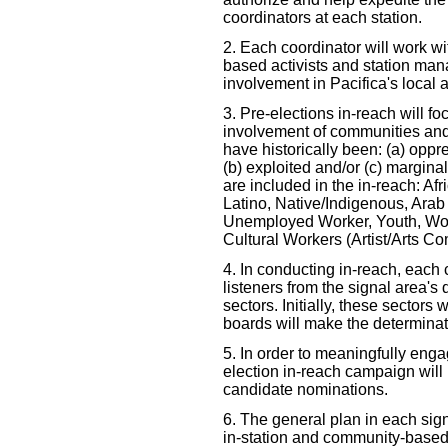
coordinators at each station.
2. Each coordinator will work wi
based activists and station mana
involvement in Pacifica's local 
3. Pre-elections in-reach will f
involvement of communities and 
have historically been: (a) oppr
(b) exploited and/or (c) margin
are included in the in-reach: Afr
Latino, Native/Indigenous, Arab
Unemployed Worker, Youth, Wo
Cultural Workers (Artist/Arts C
4. In conducting in-reach, each 
listeners from the signal area's d
sectors. Initially, these sectors
boards will make the determinat
5. In order to meaningfully engag
election in-reach campaign will 
candidate nominations.
6. The general plan in each sign
in-station and community-based 