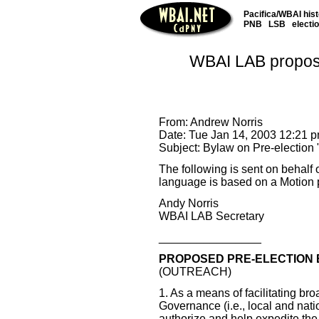
Pacifica/WBAI his
PNB
LSB
electi
WBAI LAB proposes
From: Andrew Norris
Date: Tue Jan 14, 2003 12:21 
Subject: Bylaw on Pre-election 
The following is sent on behalf
language is based on a Motion 
Andy Norris
WBAI LAB Secretary
________________
PROPOSED PRE-ELECTION 
(OUTREACH)
1. As a means of facilitating br
Governance (i.e., local and nati
authorize and help expedite the