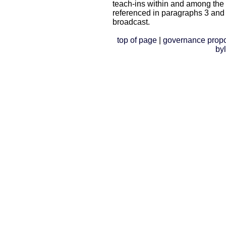
teach-ins within and among the
referenced in paragraphs 3 and
broadcast.
top of page
|
governance prop
by