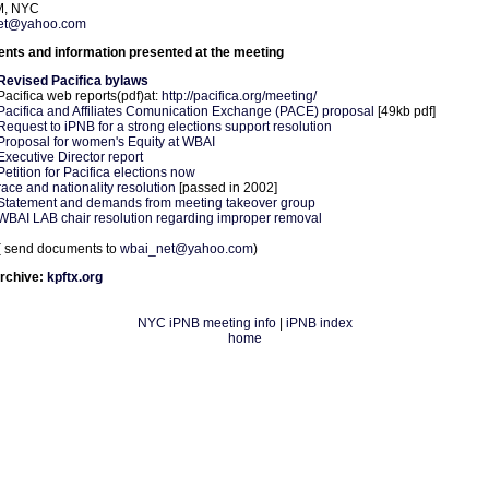
M, NYC
et@yahoo.com
ts and information presented at the meeting
Revised Pacifica bylaws
Pacifica web reports(pdf)at:
http://pacifica.org/meeting/
Pacifica and Affiliates Comunication Exchange (PACE) proposal
[49kb pdf]
Request to iPNB for a strong elections support resolution
Proposal for women's Equity at WBAI
Executive Director report
Petition for Pacifica elections now
race and nationality resolution
[passed in 2002]
Statement and demands from meeting takeover group
WBAI LAB chair resolution regarding improper removal
( send documents to
wbai_net@yahoo.com
)
rchive:
kpftx.org
NYC iPNB meeting info
|
iPNB index
home