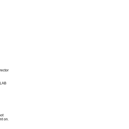
rector
 LAB
not
nt on.