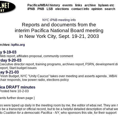
Pacifica/WBAI history
events
links
archive
bylaws etc
iPNB
PNB
LSB
elections
contact info
opinion
search
NYC iPNB meeting info
Reports and documents from the
interim Pacifica National Board meeting
in New York City, Sept. 19-21, 2003
rchive:
kpftx.org
y 9-19-03
Web report, affiliates proposal, community comment
rday 9-20-03
Executive director report, training programs, archives report, FSRN, development di
report, Start budget issues
ay 9-21-03
Finish Budget, NYC "Unity Caucus" takes over meeting and asserts agenda , WBAI
chair responds, low power radio, elections policy
fica DRAFT minutes
Posted here 10-2-03
ents further down page ]
s were typed up daily in the meeting room by me, the editor of wbai.net. They are 
 be a transcript or official record, but to be a helpful detailed description of what we
 to
Coalition for a democratic Pacifica - NY
, who sponsors this site, for their support