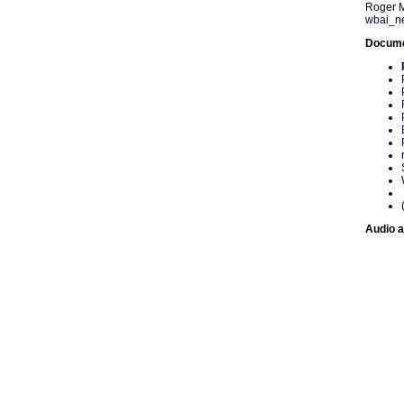
Roger 
wbai_n
Documen
Audio a