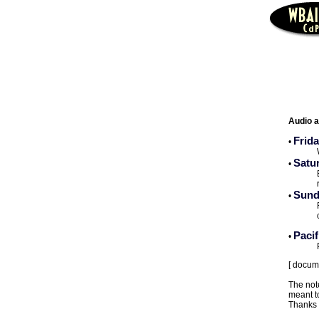
Audio a
Frida
•
Satu
•
Sund
•
Paci
•
[ docum
The note
meant to
Thanks