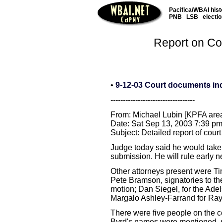
Pacifica/WBAI hist
PNB
LSB
electi
Report on Cou
•
9-12-03 Court documents in
----------------------------------
From: Michael Lubin [KPFA are
Date: Sat Sep 13, 2003 7:39 p
Subject: Detailed report of cou
Judge today said he would take
submission. He will rule early n
Other attorneys present were T
Pete Bramson, signatories to the
motion; Dan Siegel, for the Adels
Margalo Ashley-Farrand for Ray
There were five people on the c
Byrd's names were mentioned, s