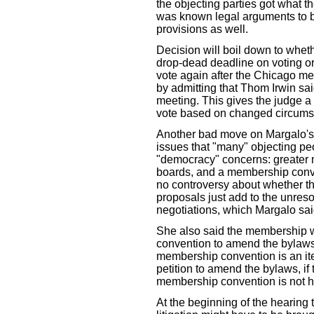
the objecting parties got what t
was known legal arguments to be
provisions as well.
Decision will boil down to wheth
drop-dead deadline on voting o
vote again after the Chicago me
by admitting that Thom Irwin sa
meeting. This gives the judge a
vote based on changed circums
Another bad move on Margalo's 
issues that "many" objecting peo
"democracy" concerns: greater 
boards, and a membership conve
no controversy about whether th
proposals just add to the unres
negotiations, which Margalo sai
She also said the membership wo
convention to amend the bylaws
membership convention is an it
petition to amend the bylaws, if 
membership convention is not h
At the beginning of the hearing