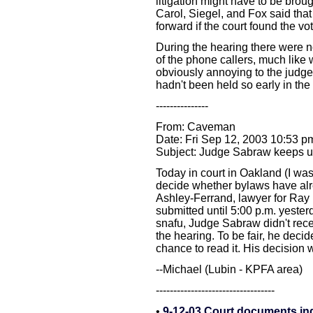
litigation might have to be broug
Carol, Siegel, and Fox said that
forward if the court found the 
During the hearing there were n
of the phone callers, much like
obviously annoying to the judge
hadn't been held so early in the
---------------
From: Caveman
Date: Fri Sep 12, 2003 10:53 p
Subject: Judge Sabraw keeps us 
Today in court in Oakland (I wa
decide whether bylaws have al
Ashley-Ferrand, lawyer for Ray 
submitted until 5:00 p.m. yesterd
snafu, Judge Sabraw didn't rece
the hearing. To be fair, he decide
chance to read it. His decision
--Michael (Lubin - KPFA area)
----------------------------------
•
9-12-03 Court documents in