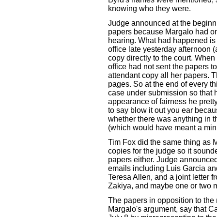
knowing who they were.
Judge announced at the beginni
papers because Margalo had onl
hearing. What had happened is th
office late yesterday afternoon 
copy directly to the court. When 
office had not sent the papers t
attendant copy all her papers. 
pages. So at the end of every t
case under submission so that h
appearance of fairness he prett
to say blow it out you ear because
whether there was anything in t
(which would have meant a minu
Tim Fox did the same thing as Ma
copies for the judge so it sound
papers either. Judge announced 
emails including Luis Garcia an
Teresa Allen, and a joint letter
Zakiya, and maybe one or two 
The papers in opposition to the
Margalo's argument, say that Ca