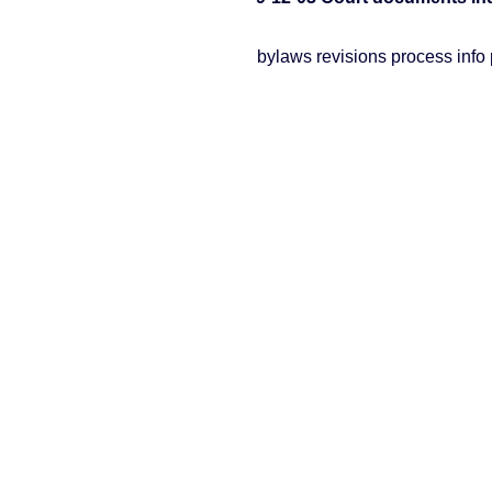
bylaws revisions process info