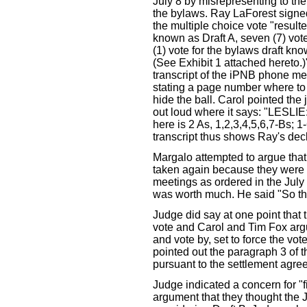
July 8 by misrepresenting to the
the bylaws. Ray LaForest signed
the multiple choice vote "resulte
known as Draft A, seven (7) vote
(1) vote for the bylaws draft kno
(See Exhibit 1 attached hereto.)
transcript of the iPNB phone mee
stating a page number where to f
hide the ball. Carol pointed the 
out loud where it says: "LESLIE:
here is 2 As, 1,2,3,4,5,6,7-Bs; 
transcript thus shows Ray's dec
Margalo attempted to argue th
taken again because they were t
meetings as ordered in the July 
was worth much. He said "So th
Judge did say at one point that 
vote and Carol and Tim Fox argu
and vote by, set to force the vot
pointed out the paragraph 3 of 
pursuant to the settlement agre
Judge indicated a concern for "fi
argument that they thought the J