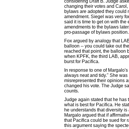
considering Draft B. Judge ask
changing their votes and Carol, 
bylaws are adopted they could n
amendment. Siegel was very forc
said it is time to get on with the
amendments to the bylaws later. 
pro-passage of bylaws position.
Fox argued by analogy that LAB ra
balloon -- you could take out the 
reached that point, the balloon 
when KPFK, the third LAB, appr
burst for Pacifica.
In response to one of Margalo'
always neat and tidy." She was
misrepresented their opinions 
changed his vote. The Judge sa
counts.
Judge again stated that he has
what is best for Pacifica. He sta
he understands that diversity is 
Margalo argued that if affirmativ
that Pacifica could be sued for 
this argument saying the specter of